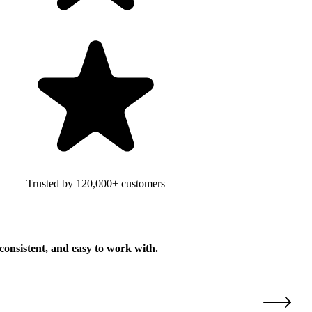
Trusted by 120,000+ customers
consistent, and easy to work with.