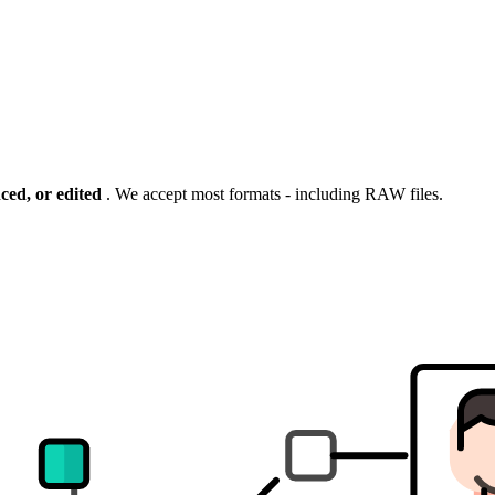
ng the
ced, or edited
. We accept most formats - including RAW files.