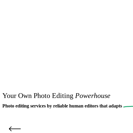
Your Own Photo Editing
Powerhouse
Photo editing services by reliable human editors that
adapts