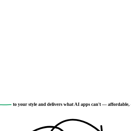
to your style and delivers what AI apps can't — affordable, 