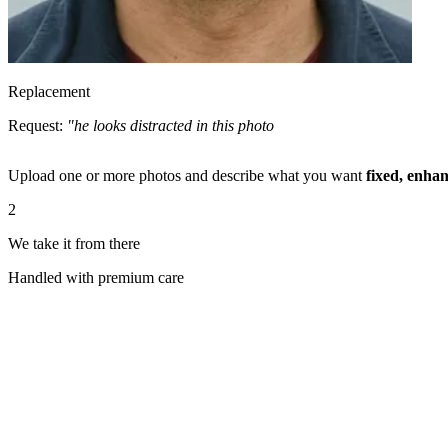
Replacement
Request:
"he looks distracted in this photo. can you swap his face usi
Upload one or more photos and describe what you want
fixed, enhan
2
We take it from there
Handled with premium care