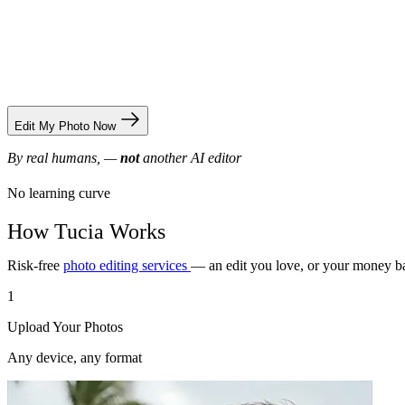
Edit My Photo Now
By real humans, —
not
another AI editor
No learning curve
How Tucia Works
Risk-free
photo editing services
— an edit you love, or your money b
1
Upload Your Photos
Any device, any format