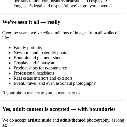
portraits to boudoir, business headshots to cosplay. As
long as it’s legal and respectful, we’ve got you covered.
We’ve seen it all — really
Over the years, we’ve edited millions of images from all walks of
life:
Family portraits
Newborn and maternity photos
Boudoir and glamour shoots
Cosplay and fantasy art
Product shots for e-commerce
Professional headshots
Real estate interiors and exteriors
Event, travel, and even astronaut photography
If your photo matters to you, it matters to us.
Yes, adult content is accepted — with boundaries
We do accept
artistic nude
and
adult-themed
photography, as long
as: