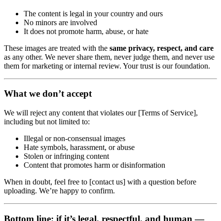
The content is legal in your country and ours
No minors are involved
It does not promote harm, abuse, or hate
These images are treated with the
same privacy, respect, and care
as any other. We never share them, never judge them, and never use
them for marketing or internal review. Your trust is our foundation.
What we don’t accept
We will reject any content that violates our [Terms of Service],
including but not limited to:
Illegal or non-consensual images
Hate symbols, harassment, or abuse
Stolen or infringing content
Content that promotes harm or disinformation
When in doubt, feel free to [contact us] with a question before
uploading. We’re happy to confirm.
Bottom line: if it’s legal, respectful, and human —