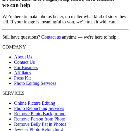
we can help
We’re here to make photos better, no matter what kind of story they
tell. If your image is meaningful to you, we’ll treat it with care.
Still have questions?
Contact us
anytime — we're here to help.
COMPANY
About Us
Contact Us
For Business
Affiliates
Press Kit
Photo Editing Services
SERVICES
Online Picture Editing
Photo Retouching Services
Remove Photo Background
Remove Person from Photo
Remove Belly Fat in Photos
Jewelry Photo Retouching