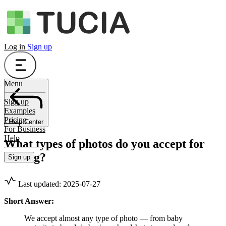
Log in
Sign up
Menu
Sign up
Examples
Pricing
Help Center
For Business
Help
What types of photos do you accept for
editing?
Sign up
Last updated: 2025-07-27
Short Answer:
We accept almost any type of photo — from baby