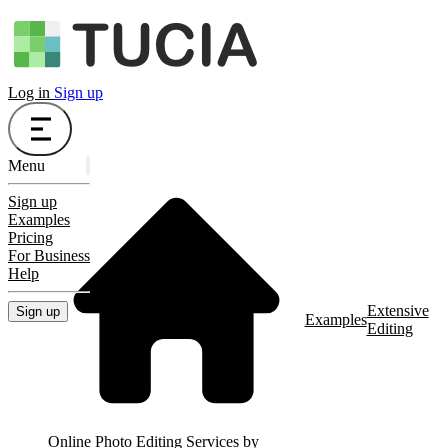
Log in
Sign up
Menu
Sign up
Examples
Pricing
For Business
Help
Extensive
Sign up
Examples
Editing
Online Photo Editing Services by