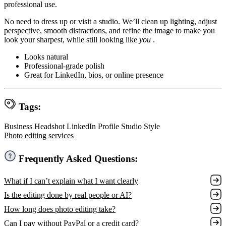
professional use.
No need to dress up or visit a studio. We’ll clean up lighting, adjust
perspective, smooth distractions, and refine the image to make you
look your sharpest, while still looking like
you
.
Looks natural
Professional-grade polish
Great for LinkedIn, bios, or online presence
Tags:
Business Headshot
LinkedIn Profile
Studio Style
Photo editing services
Frequently Asked Questions:
What if I can’t explain what I want clearly
Is the editing done by real people or AI?
How long does photo editing take?
Can I pay without PayPal or a credit card?