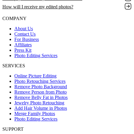
How will I receive my edited photos?
COMPANY
About Us
Contact Us
For Business
Affiliates
Press Kit
Photo Editing Services
SERVICES
Online Picture Editing
Photo Retouching Services
Remove Photo Background
Remove Person from Photo
Remove Belly Fat in Photos
Jewelry Photo Retouching
Add Hair Volume in Photos
Merge Family Photos
Photo Editing Services
SUPPORT