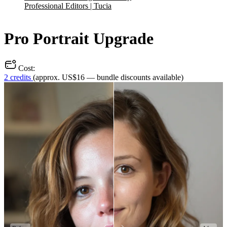
Professional Editors | Tucia
Pro Portrait Upgrade
Cost:
2 credits
(approx. US$16 — bundle discounts available)