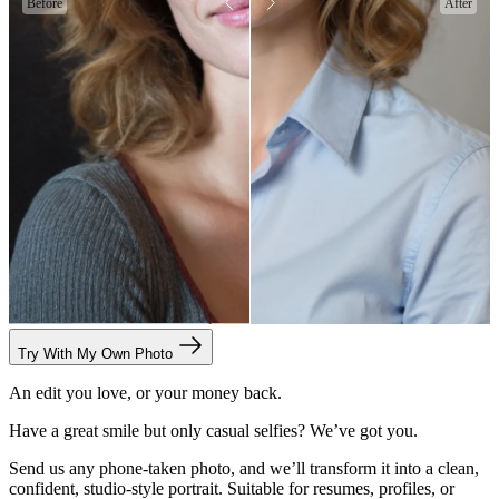
Before
After
Try With My Own Photo
An edit you love, or your money back.
Have a great smile but only casual selfies? We’ve got you.
Send us any phone-taken photo, and we’ll transform it into a clean,
confident, studio-style portrait. Suitable for resumes, profiles, or