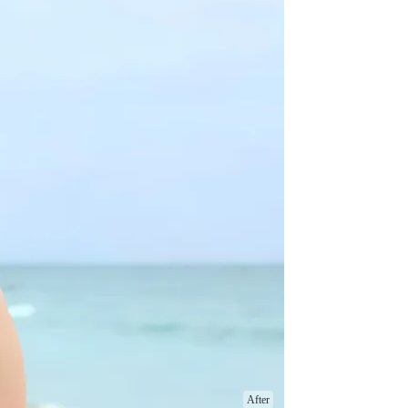
After