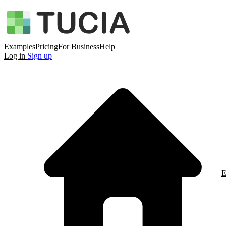
Examples
Pricing
For Business
Help
Log in
Sign up
E