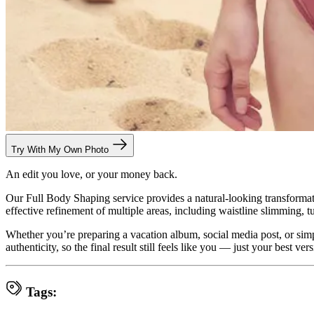
Try With My Own Photo
An edit you love, or your money back.
Our Full Body Shaping service provides a natural-looking transformat
effective refinement of multiple areas, including waistline slimming, t
Whether you’re preparing a vacation album, social media post, or simpl
authenticity, so the final result still feels like you — just your best vers
Tags: