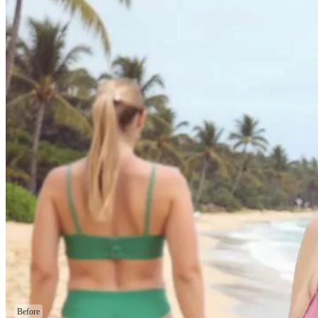
Before