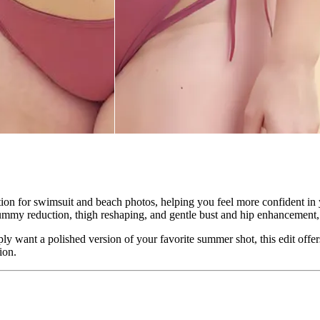
ion for swimsuit and beach photos, helping you feel more confident in 
ummy reduction, thigh reshaping, and gentle bust and hip enhancement, al
y want a polished version of your favorite summer shot, this edit offer
ion.