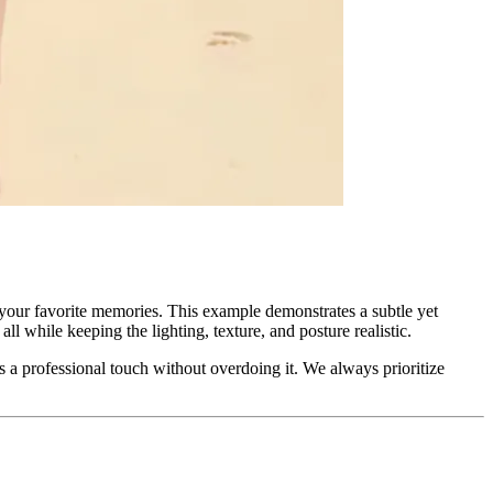
your favorite memories. This example demonstrates a subtle yet
l while keeping the lighting, texture, and posture realistic.
s a professional touch without overdoing it. We always prioritize