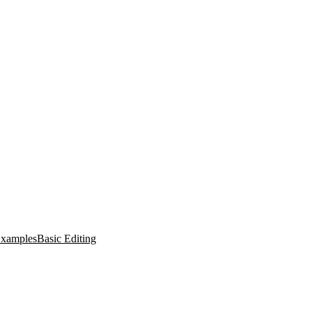
xamples
Basic Editing