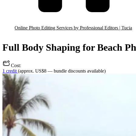
Online Photo Editing Services by Professional Editors | Tucia
Full Body Shaping for Beach Ph
Cost:
1 credit
(approx. US$8 — bundle discounts available)