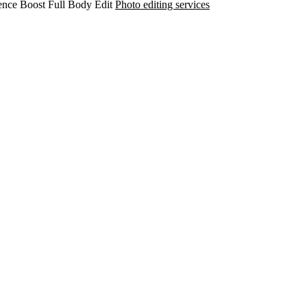
ence Boost
Full Body Edit
Photo editing services