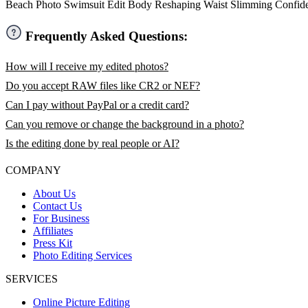
Beach Photo
Swimsuit Edit
Body Reshaping
Waist Slimming
Confid
Frequently Asked Questions:
How will I receive my edited photos?
Do you accept RAW files like CR2 or NEF?
Can I pay without PayPal or a credit card?
Can you remove or change the background in a photo?
Is the editing done by real people or AI?
COMPANY
About Us
Contact Us
For Business
Affiliates
Press Kit
Photo Editing Services
SERVICES
Online Picture Editing